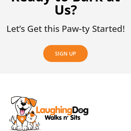
Us?
Let’s Get this Paw-ty Started!
SIGN UP