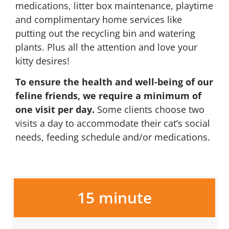
medications, litter box maintenance, playtime
and complimentary home services like
putting out the recycling bin and watering
plants. Plus all the attention and love your
kitty desires!
To ensure the health and well-being of our
feline friends, we require a minimum of
one visit per day.
Some clients choose two
visits a day to accommodate their cat’s social
needs, feeding schedule and/or medications.
15 minute