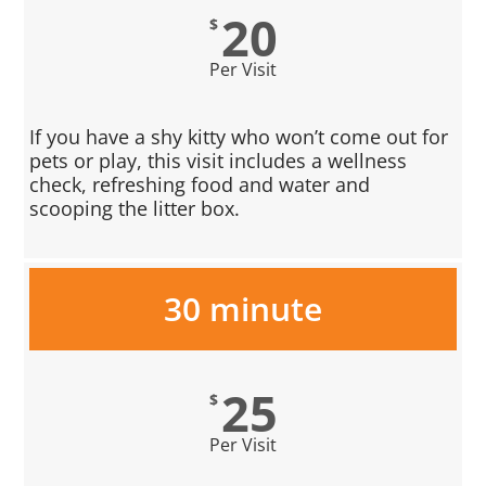
20
$
Per Visit
If you have a shy kitty who won’t come out for
pets or play, this visit includes a wellness
check, refreshing food and water and
scooping the litter box.
30 minute
25
$
Per Visit