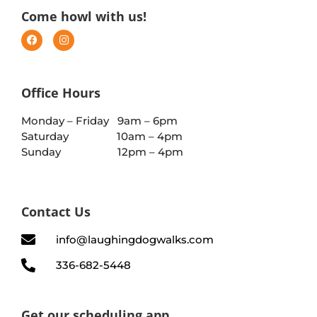
Come howl with us!
Office Hours
Monday – Friday 9am – 6pm
Saturday 10am – 4pm
Sunday 12pm – 4pm
Contact Us
info@laughingdogwalks.com
336-682-5448
Get our scheduling app