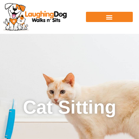
Cat Sitting