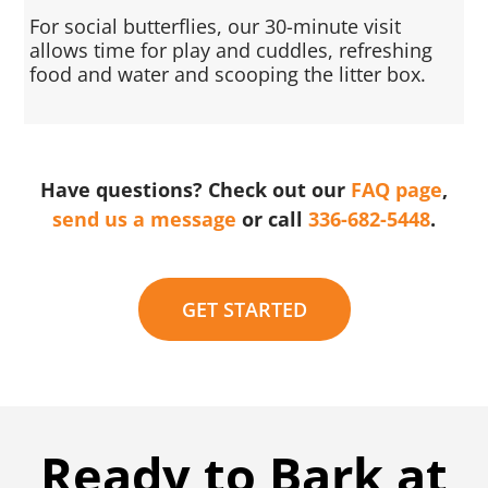
For social butterflies, our 30-minute visit
allows time for play and cuddles, refreshing
food and water and scooping the litter box.
Have questions? Check out our
FAQ page
,
send us a message
or call
336-682-5448
.
GET STARTED
Ready to Bark at