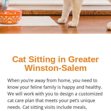
Cat Sitting in Greater
Winston-Salem
When you’re away from home, you need to
know your feline family is happy and healthy.
We will work with you to design a customized
cat care plan that meets your pet’s unique
needs. Cat sitting visits include meals,