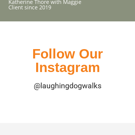
Katherine Thore with Maggie​
Client since 2019
Follow Our
Instagram
@laughingdogwalks