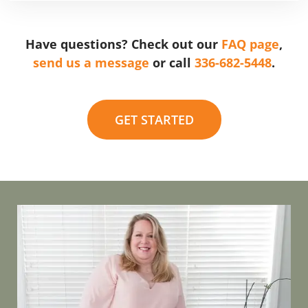
Have questions? Check out our
FAQ page
,
send us a message
or call
336-682-5448
.
GET STARTED