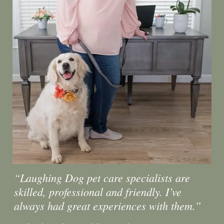
“Laughing Dog pet care specialists are
skilled, professional and friendly. I’ve
always had great experiences with them.”