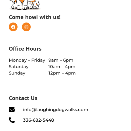
Come howl with us!
Office Hours
Monday – Friday 9am – 6pm
Saturday 10am – 4pm
Sunday 12pm – 4pm
Contact Us
info@laughingdogwalks.com
336-682-5448