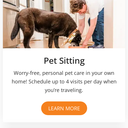
Pet Sitting
Worry-free, personal pet care in your own
home! Schedule up to 4 visits per day when
you’re traveling.
LEARN MORE