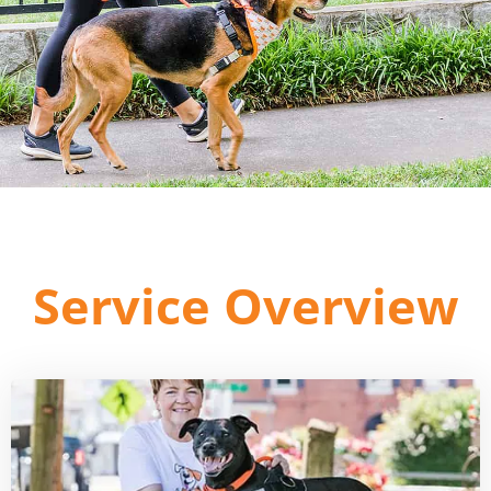
Service Overview