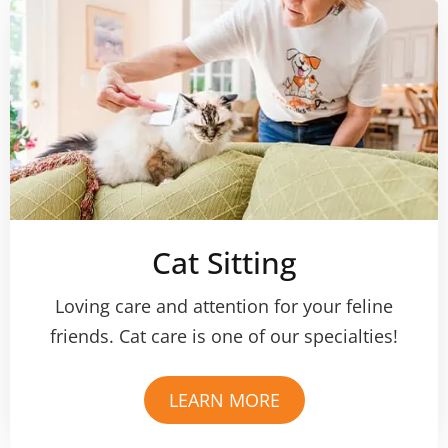
Cat Sitting
Loving care and attention for your feline
friends. Cat care is one of our specialties!
LEARN MORE