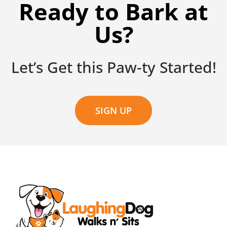
Ready to Bark at
Us?
Let’s Get this Paw-ty Started!
SIGN UP