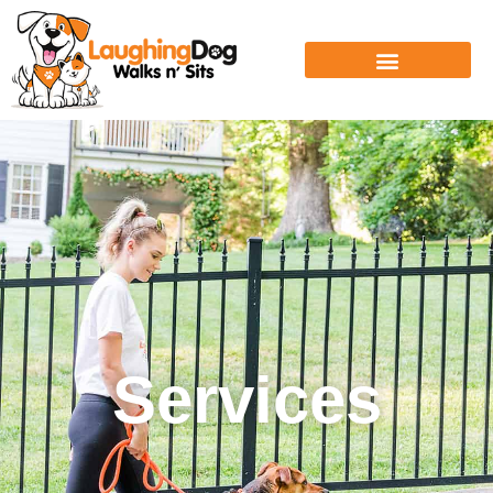
Services