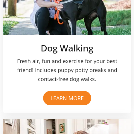
Dog Walking
Fresh air, fun and exercise for your best
friend! Includes puppy potty breaks and
contact-free dog walks.
LEARN MORE