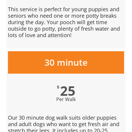
This service is perfect for young puppies and
seniors who need one or more potty breaks
during the day. Your pooch will get time
outside to go potty, plenty of fresh water and
lots of love and attention!
30 minute
25
$
Per Walk
Our 30 minute dog walk suits older puppies
and adult dogs who want to get fresh air and
stretch their legs. It includes up to 20-25