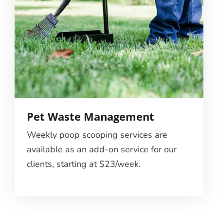
Pet Waste Management
Weekly poop scooping services are
available as an add-on service for our
clients, starting at $23/week.