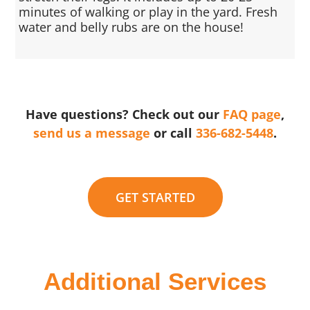
minutes of walking or play in the yard. Fresh
water and belly rubs are on the house!
Have questions? Check out our
FAQ page
,
send us a message
or call
336-682-5448
.
GET STARTED
Additional Services