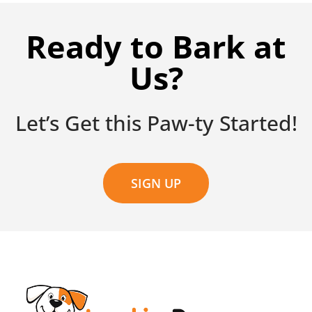
Ready to Bark at
Us?
Let’s Get this Paw-ty Started!
SIGN UP