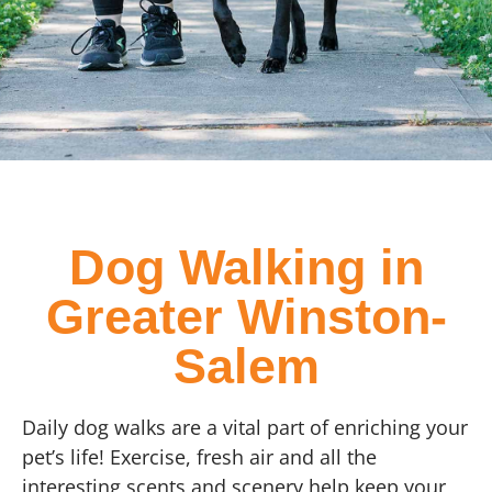
Dog Walking in
Greater Winston-
Salem
Daily dog walks are a vital part of enriching your
pet’s life! Exercise, fresh air and all the
interesting scents and scenery help keep your