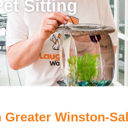
Pet Sitting
in Greater Winston-S