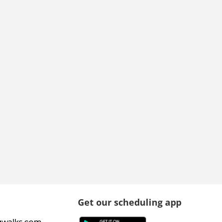
Get our scheduling app
gwalks.com