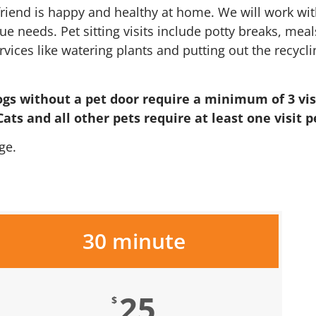
riend is happy and healthy at home. We will work wit
e needs. Pet sitting visits include potty breaks, meals
es like watering plants and putting out the recycling
ogs without a pet door require a minimum of 3 visi
ats and all other pets require at least one visit p
ge.
30 minute
25
$