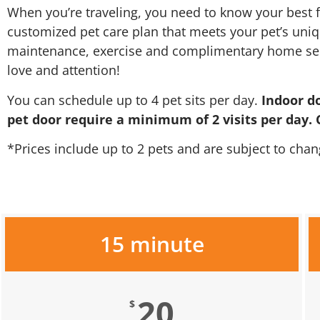
When you’re traveling, you need to know your best f
customized pet care plan that meets your pet’s uniqu
maintenance, exercise and complimentary home servic
love and attention!
You can schedule up to 4 pet sits per day.
Indoor d
pet door require a minimum of 2 visits per day. C
*Prices include up to 2 pets and are subject to chan
15 minute
20
$