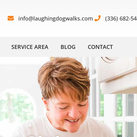
info@laughingdogwalks.com
(336) 682-5
SERVICE AREA
BLOG
CONTACT