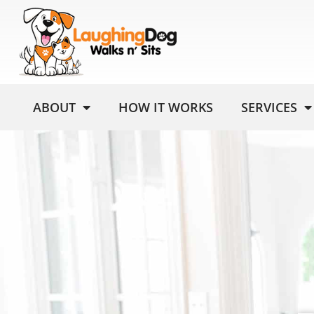
ABOUT
HOW IT WORKS
SERVICES