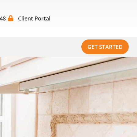
448
Client Portal
GET STARTED