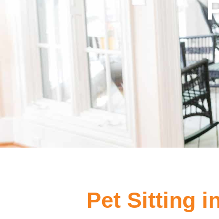
Pet Sitting 