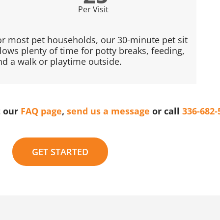
Per Visit
or most pet households, our 30-minute pet sit
llows plenty of time for potty breaks, feeding,
nd a walk or playtime outside.
t our
FAQ page
,
send us a message
or call
336-682-
GET STARTED