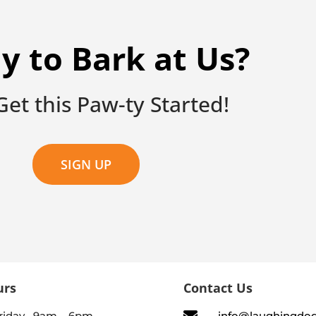
y to Bark at Us?
 Get this Paw-ty Started!
SIGN UP
urs
Contact Us
riday 9am – 6pm
info@laughingdo