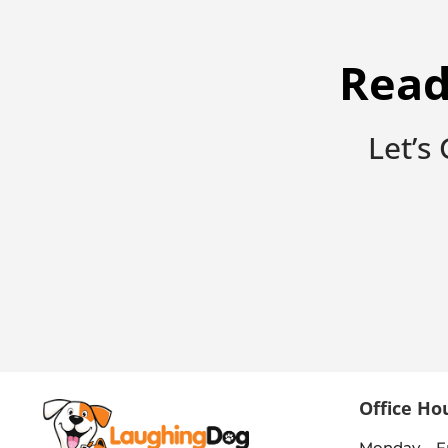
Read
Let’s
Office Ho
Monday – F