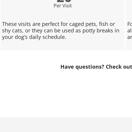
Per Visit
These visits are perfect for caged pets, fish or
F
shy cats, or they can be used as potty breaks in
a
your dog’s daily schedule.
a
Have questions? Check ou