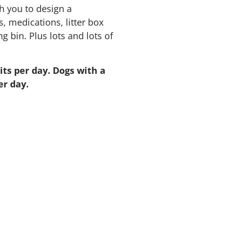
h you to design a
, medications, litter box
 bin. Plus lots and lots of
ts per day. Dogs with a
er day.